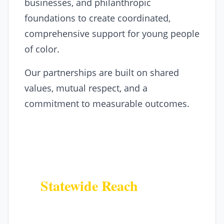
businesses, and philanthropic
foundations to create coordinated,
comprehensive support for young people
of color.
Our partnerships are built on shared
values, mutual respect, and a
commitment to measurable outcomes.
Why Partner With Us
Statewide Reach
Access our network of partners and
programs across all 64 Colorado