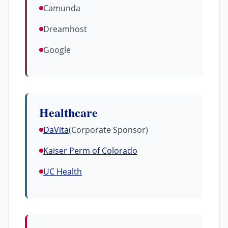
Camunda
Dreamhost
Google
Healthcare
DaVita
(Corporate Sponsor)
Kaiser Perm of Colorado
UC Health