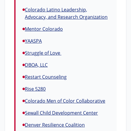
Colorado Latino Leadership,
Advocacy, and Research Organization
Mentor Colorado
YAASPA
Struggle of Love
DBOA, LLC
Restart Counseling
Rise 5280
Colorado Men of Color Collaborative
Sewall Child Development Center
Denver Resilience Coalition