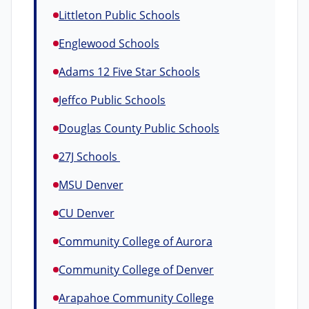
Littleton Public Schools
Englewood Schools
Adams 12 Five Star Schools
Jeffco Public Schools
Douglas County Public Schools
27J Schools
MSU Denver
CU Denver
Community College of Aurora
Community College of Denver
Arapahoe Community College