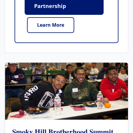
Partnership
Learn More
Smoky Hill Brotherhood Summit