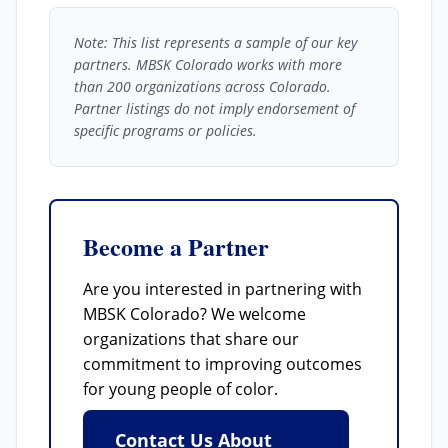
Note: This list represents a sample of our key
partners. MBSK Colorado works with more
than 200 organizations across Colorado.
Partner listings do not imply endorsement of
specific programs or policies.
Become a Partner
Are you interested in partnering with
MBSK Colorado? We welcome
organizations that share our
commitment to improving outcomes
for young people of color.
Contact Us About