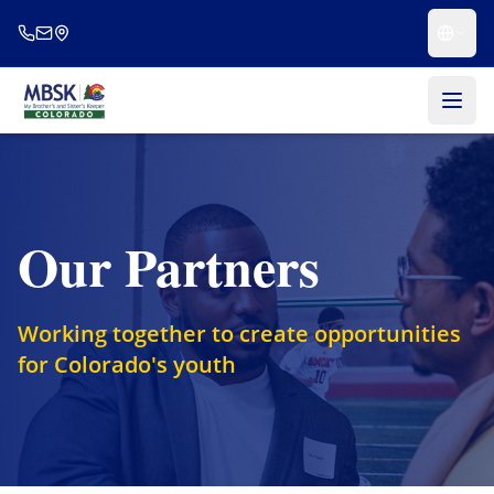
Skip to main content
Our Partners
Working together to create opportunities
for Colorado's youth