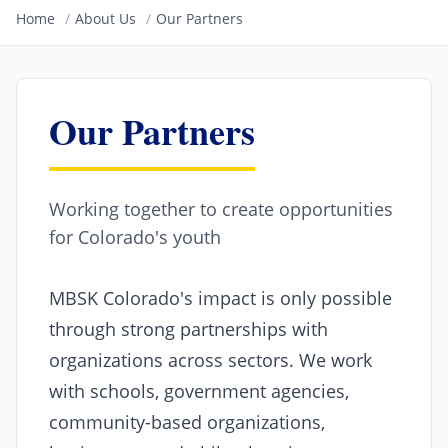
Home
/
About Us
/
Our Partners
Our Partners
Working together to create opportunities
for Colorado's youth
MBSK Colorado's impact is only possible
through strong partnerships with
organizations across sectors. We work
with schools, government agencies,
community-based organizations,