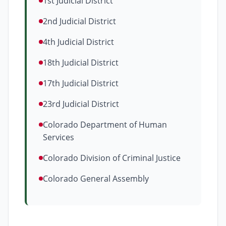
1st Judicial District
2nd Judicial District
4th Judicial District
18th Judicial District
17th Judicial District
23rd Judicial District
Colorado Department of Human
Services
Colorado Division of Criminal Justice
Colorado General Assembly