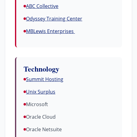
ABC Collective
Odyssey Training Center
MBLewis Enterprises
Technology
Summit Hosting
Unix Surplus
Microsoft
Oracle Cloud
Oracle Netsuite