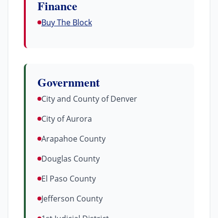
Finance
Buy The Block
Government
City and County of Denver
City of Aurora
Arapahoe County
Douglas County
El Paso County
Jefferson County