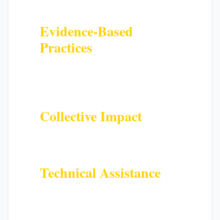
counties
Evidence-Based
Practices
Benefit from research-backed
strategies proven to improve youth
outcomes
Collective Impact
Join a coordinated effort to create
systemic change across sectors
Technical Assistance
Receive support, training, and
resources to strengthen your
programs