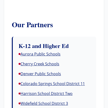
Our Partners
K-12 and Higher Ed
Aurora Public Schools
Cherry Creek Schools
Denver Public Schools
Colorado Springs School District 11
Harrison School District Two
Widefield School District 3