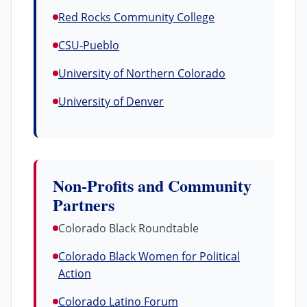
Red Rocks Community College
CSU-Pueblo
University of Northern Colorado
University of Denver
Non-Profits and Community
Partners
Colorado Black Roundtable
Colorado Black Women for Political
Action
Colorado Latino Forum