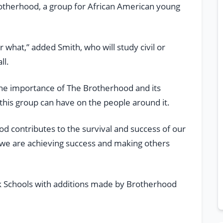
rotherhood, a group for African American young
what,” added Smith, who will study civil or
ll.
 the importance of The Brotherhood and its
 this group can have on the people around it.
d contributes to the survival and success of our
t we are achieving success and making others
ek Schools with additions made by Brotherhood