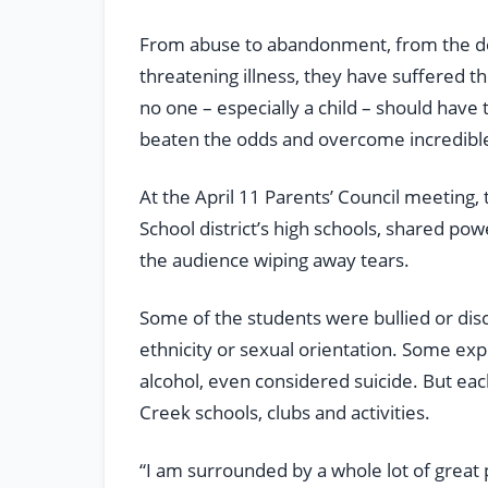
From abuse to abandonment, from the deat
threatening illness, they have suffered 
no one – especially a child – should have
beaten the odds and overcome incredible
At the April 11 Parents’ Council meeting
School district’s high schools, shared po
the audience wiping away tears.
Some of the students were bullied or dis
ethnicity or sexual orientation. Some ex
alcohol, even considered suicide. But ea
Creek schools, clubs and activities.
“I am surrounded by a whole lot of great p