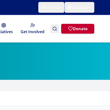
For You
Language
Donate
tiatives
Get Involved