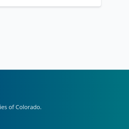
ies of Colorado.