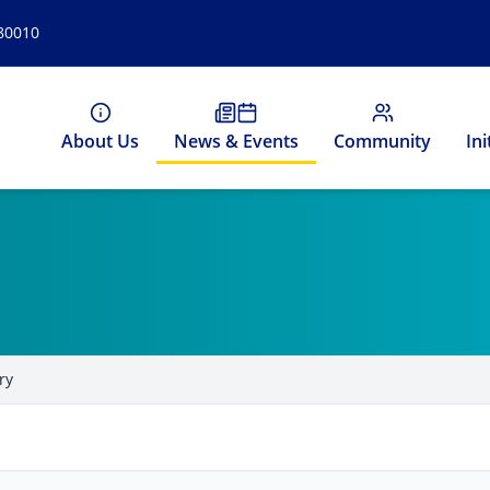
 80010
About Us
News & Events
Community
Ini
ry