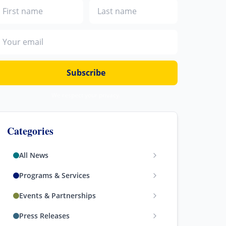
irst name
Last name
mail address
Subscribe
We respect your privacy.
Categories
All News
Programs & Services
Events & Partnerships
Press Releases