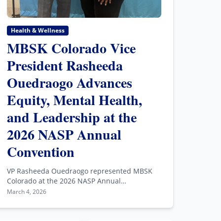
Health & Wellness
MBSK Colorado Vice
President Rasheeda
Ouedraogo Advances
Equity, Mental Health,
and Leadership at the
2026 NASP Annual
Convention
VP Rasheeda Ouedraogo represented MBSK
Colorado at the 2026 NASP Annual
Convention, advancing equity and mental
March 4, 2026
health leadership nationwide.