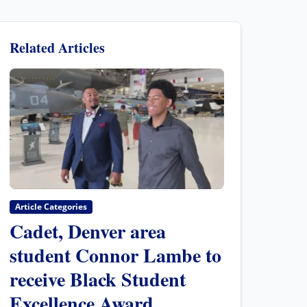
Related Articles
Article Categories
Cadet, Denver area
student Connor Lambe to
receive Black Student
Excellence Award