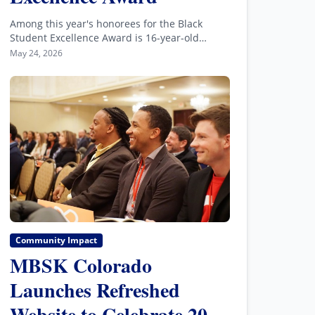
Among this year's honorees for the Black
Student Excellence Award is 16-year-old
Connor Lambe, a volunteer at the Wings Over
May 24, 2026
the Rockies Air & Space Museum.
Community Impact
MBSK Colorado
Launches Refreshed
Website to Celebrate 20