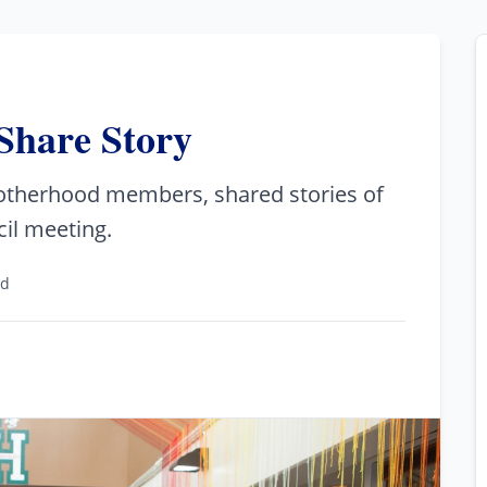
Share Story
rotherhood members, shared stories of
il meeting.
ad