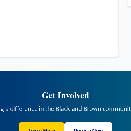
Get Involved
ng a difference in the Black and Brown communit
Learn More
Donate Now