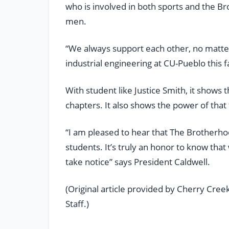
who is involved in both sports and the B
men.
“We always support each other, no matter 
industrial engineering at CU-Pueblo this fa
With student like Justice Smith, it shows
chapters. It also shows the power of that
“I am pleased to hear that The Brotherhoo
students. It’s truly an honor to know tha
take notice” says President Caldwell.
(Original article provided by Cherry Cre
Staff.)