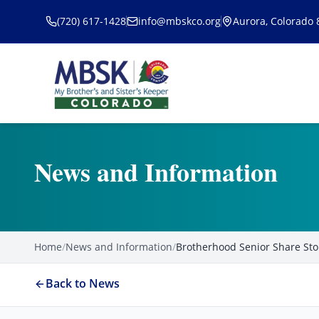
Skip to main content
(720) 617-1428
info@mbskco.org
Aurora, Colorado
News and Information
Home
/
News and Information
/
Brotherhood Senior Share Sto
Back to News