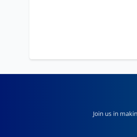
Join us in maki