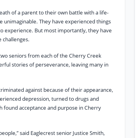
h of a parent to their own battle with a life-
the unimaginable. They have experienced things
 to experience. But most importantly, they have
 challenges.
, two seniors from each of the Cherry Creek
werful stories of perseverance, leaving many in
criminated against because of their appearance,
perienced depression, turned to drugs and
ch found acceptance and purpose in Cherry
eople,” said Eaglecrest senior Justice Smith,