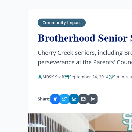
Community Impact
Brotherhood Senior 
Cherry Creek seniors, including B
perseverance at the Parents' Counc
MBSK Staff
September 24, 2014
5 min re
Share: