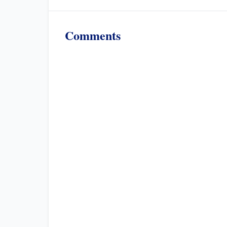
Comments