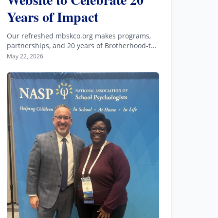
Years of Impact
Our refreshed mbskco.org makes programs,
partnerships, and 20 years of Brotherhood-to-
backbone impact easier to explore.
May 22, 2026