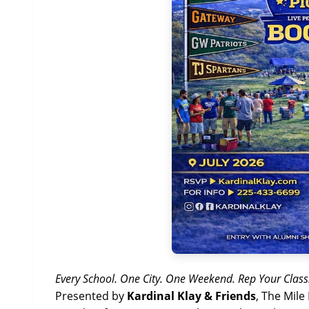
Every School. One City. One Weekend. Rep Your Class
Presented by
Kardinal Klay & Friends
, The Mile