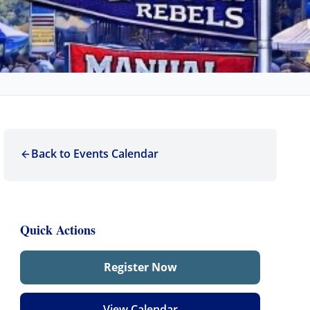
Back to Events Calendar
Quick Actions
Register Now
View Calendar