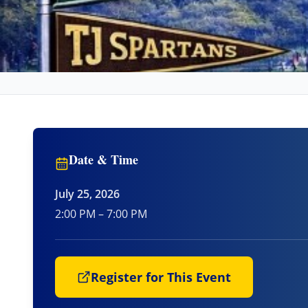
Date & Time
July 25, 2026
2:00 PM – 7:00 PM
Register for This Event