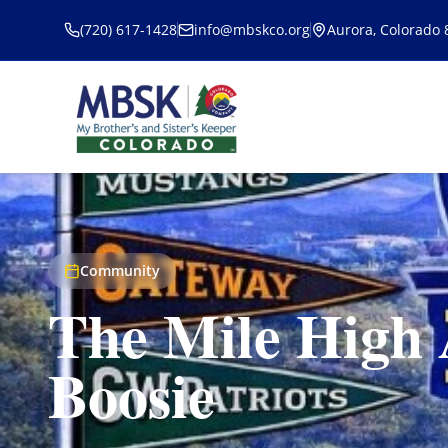
Skip to main content
(720) 617-1428
info@mbskco.org
Aurora, Colorado
Community
The Mile High 
Boosie