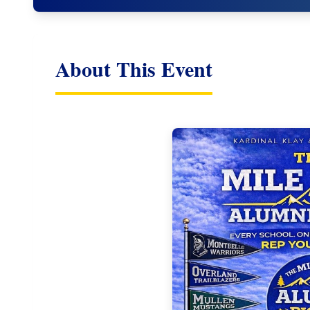
About This Event