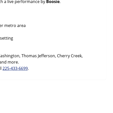
th a live performance by
Boosie
.
er metro area
setting
ashington, Thomas Jefferson, Cherry Creek,
 and more.
ll
225-433-6699
.