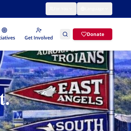
For You
Language
Donate
tiatives
Get Involved
t.