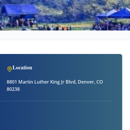
Location
8801 Martin Luther King Jr Blvd, Denver, CO
80238