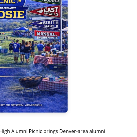
.
 High Alumni Picnic brings Denver-area alumni