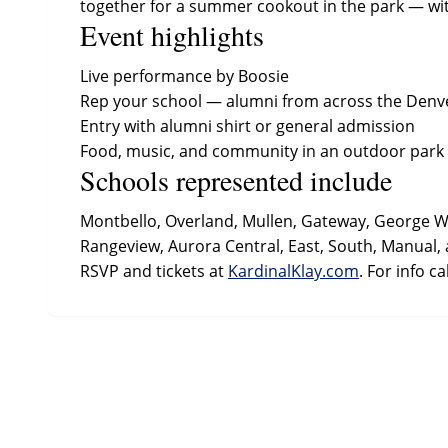
together for a summer cookout in the park — wi
Event highlights
Live performance by Boosie
Rep your school — alumni from across the Denv
Entry with alumni shirt or general admission
Food, music, and community in an outdoor park 
Schools represented include
Montbello, Overland, Mullen, Gateway, George W
Rangeview, Aurora Central, East, South, Manual,
RSVP and tickets at
KardinalKlay.com
. For info ca