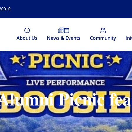
 80010
About Us
News & Events
Community
Ini
Alumni Picnic fea