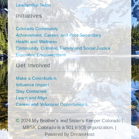
Leadership Team
Initiatives
Colorado Community
Achievement, Career, and Post-Secondary
Health and Wellness
Community, Criminal, Family and Social Justice
Economic Empowerment
Get Involved
Make a Contribution
Influence Impact
Stay Contacted
Learn and Align
Career and Volunteer Opportunities
©
2024 My Brother's and Sister's Keeper Colorado |
MBSK Colorado is a 501 (c)(3) organization. |
Powered by DreamHost