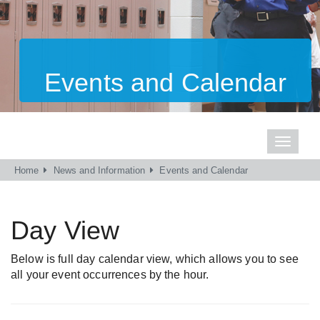
Events and Calendar
Toggle
navigati
Home
News and Information
Events and Calendar
Day View
Below is full day calendar view, which allows you to see
all your event occurrences by the hour.