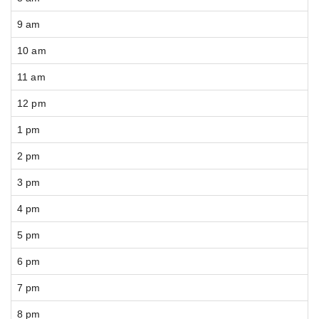
9 am
10 am
11 am
12 pm
1 pm
2 pm
3 pm
4 pm
5 pm
6 pm
7 pm
8 pm