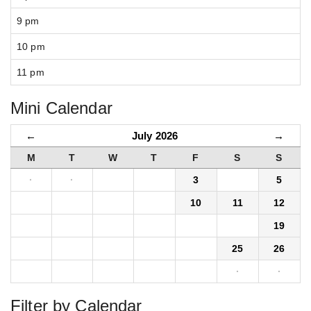
9 pm
10 pm
11 pm
Mini Calendar
←
July 2026
→
M
T
W
T
F
S
S
·
·
1
2
3
4
5
6
7
8
9
10
11
12
13
14
15
16
17
18
19
20
21
22
23
24
25
26
27
28
29
30
31
·
·
Filter by Calendar