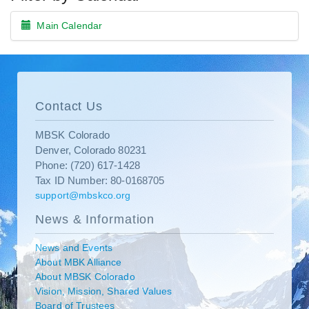
Main Calendar
Contact Us
MBSK Colorado
Denver, Colorado 80231
Phone: (720) 617-1428
Tax ID Number: 80-0168705
support@mbskco.org
News & Information
News and Events
About MBK Alliance
About MBSK Colorado
Vision, Mission, Shared Values
Board of Trustees