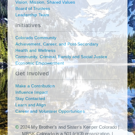
Vision, Mission, Shared Values
Board of Trustees
Leadership Team
Initiatives
Colorado Community
Achievement, Career, and Post-Secondary
Health and Wellness
Community, Criminal, Family and Social Justice
Economic Empowerment
Get Involved
Make a Contribution
Influence Impact
Stay Contacted
Learn and Align
Career and Volunteer Opportunities
©
2024 My Brother's and Sister's Keeper Colorado |
MBSK Colorado is a 501 (c)(3) organization. |