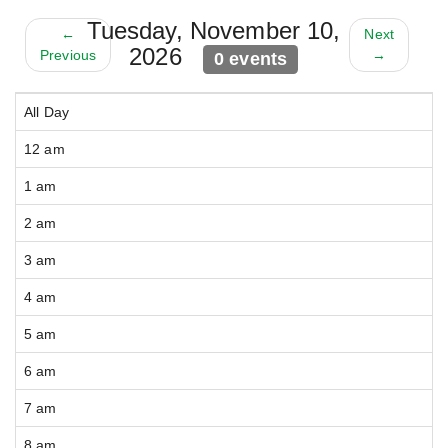
Tuesday, November 10,
←
Next
2026
Previous
→
0 events
All Day
12 am
1 am
2 am
3 am
4 am
5 am
6 am
7 am
8 am