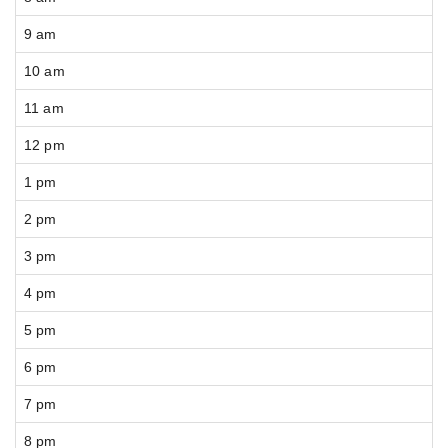
9 am
10 am
11 am
12 pm
1 pm
2 pm
3 pm
4 pm
5 pm
6 pm
7 pm
8 pm