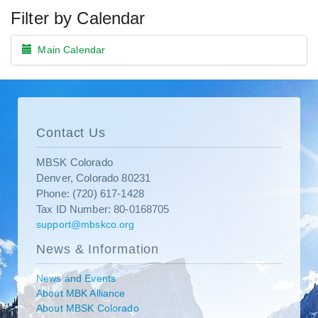
Filter by Calendar
Main Calendar
Contact Us
MBSK Colorado
Denver, Colorado 80231
Phone: (720) 617-1428
Tax ID Number: 80-0168705
support@mbskco.org
News & Information
News and Events
About MBK Alliance
About MBSK Colorado