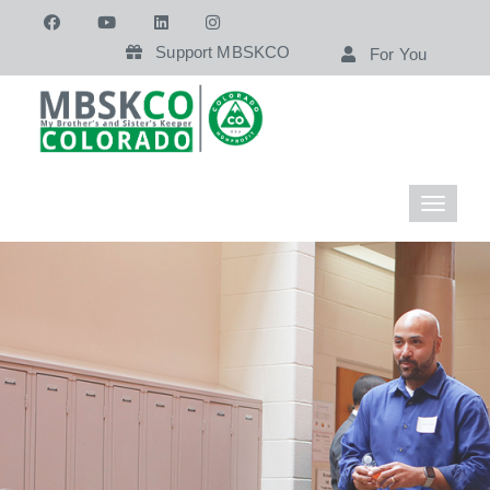
Support MBSKCO
For You
Toggle
navigati