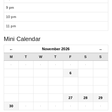
9 pm
10 pm
11 pm
Mini Calendar
←
November 2026
→
M
T
W
T
F
S
S
·
·
·
·
·
·
1
2
3
4
5
6
7
8
9
10
11
12
13
14
15
16
17
18
19
20
21
22
23
24
25
26
27
28
29
30
·
·
·
·
·
·