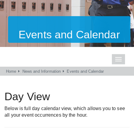
Events and Calendar
Toggle
navigati
Home
News and Information
Events and Calendar
Day View
Below is full day calendar view, which allows you to see
all your event occurrences by the hour.