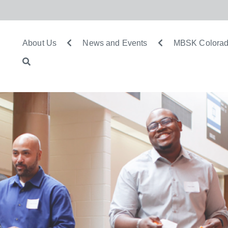
About Us
News and Events
MBSK Colorad