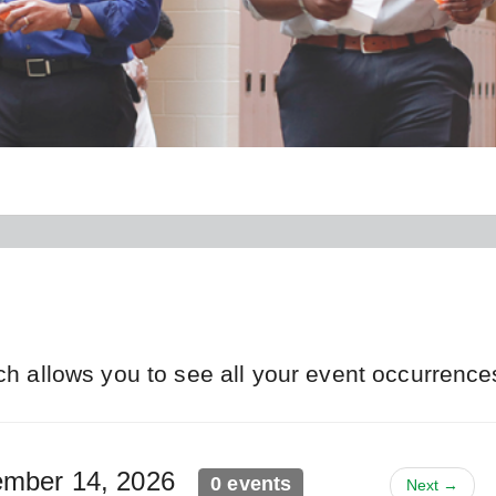
ch allows you to see all your event occurrence
vember 14, 2026
0 events
Next →