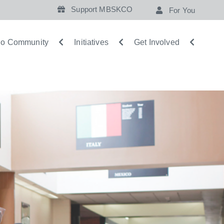
Support MBSKCO
For You
o Community
Initiatives
Get Involved