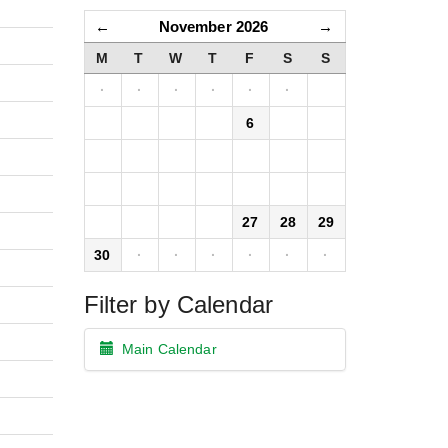
←
November 2026
→
M
T
W
T
F
S
S
·
·
·
·
·
·
1
2
3
4
5
6
7
8
9
10
11
12
13
14
15
16
17
18
19
20
21
22
23
24
25
26
27
28
29
30
·
·
·
·
·
·
Filter by Calendar
Main Calendar