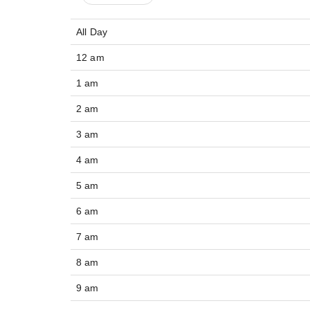
All Day
12 am
1 am
2 am
3 am
4 am
5 am
6 am
7 am
8 am
9 am