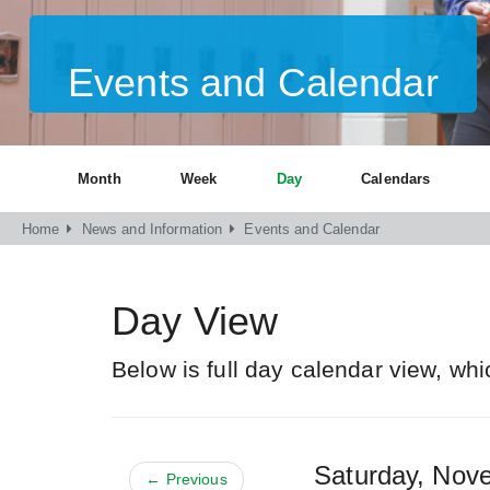
Events and Calendar
Month
Week
Day
Calendars
Home
News and Information
Events and Calendar
Day View
Below is full day calendar view, whi
Saturday, No
← Previous