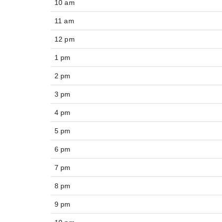
10 am
11 am
12 pm
1 pm
2 pm
3 pm
4 pm
5 pm
6 pm
7 pm
8 pm
9 pm