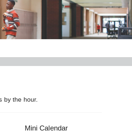
s by the hour.
Mini Calendar